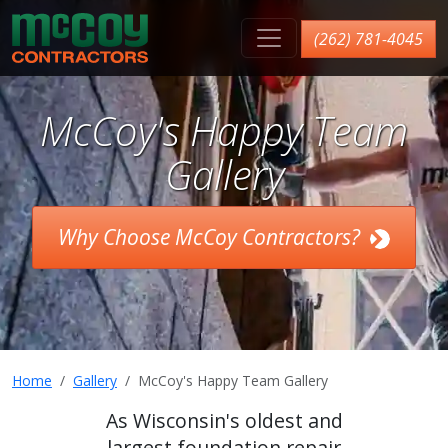
McCoy Contractors, Inc.
(262) 781-4045
McCoy's Happy Team
Gallery
Why Choose McCoy Contractors?
Home
Gallery
McCoy's Happy Team Gallery
As Wisconsin's oldest and
largest foundation repair