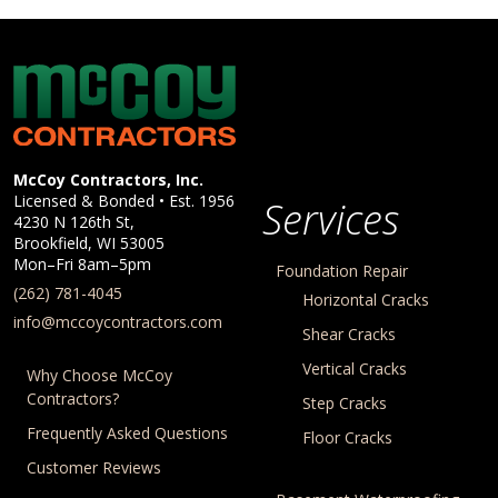
McCoy Contractors, Inc.
Company Information
McCoy Contractors, Inc.
Licensed & Bonded • Est.
1956
Services
4230 N 126th St,
Brookfield
,
WI
53005
Mon–Fri 8am–5pm
Foundation Repair
(262) 781-4045
Horizontal Cracks
info@mccoycontractors.com
Shear Cracks
Vertical Cracks
Why Choose McCoy
Contractors?
Step Cracks
Frequently Asked Questions
Floor Cracks
Customer Reviews