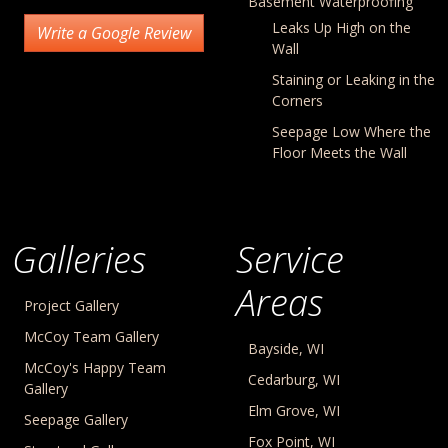
Basement Waterproofing
Leaks Up High on the
Write a Google Review
Wall
Staining or Leaking in the
Corners
Seepage Low Where the
Floor Meets the Wall
Galleries
Service
Areas
Project Gallery
McCoy Team Gallery
Bayside, WI
McCoy's Happy Team
Cedarburg, WI
Gallery
Elm Grove, WI
Seepage Gallery
Fox Point, WI