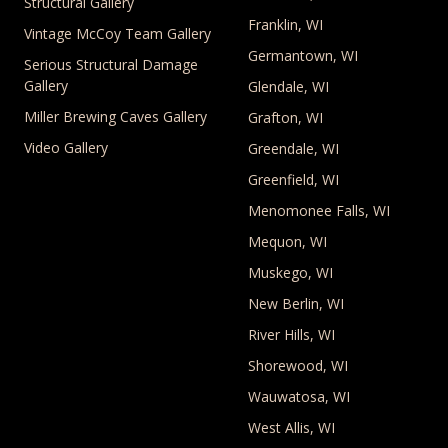
Structural Gallery
Franklin, WI
Vintage McCoy Team Gallery
Germantown, WI
Serious Structural Damage
Gallery
Glendale, WI
Miller Brewing Caves Gallery
Grafton, WI
Video Gallery
Greendale, WI
Greenfield, WI
Menomonee Falls, WI
Mequon, WI
Muskego, WI
New Berlin, WI
River Hills, WI
Shorewood, WI
Wauwatosa, WI
West Allis, WI