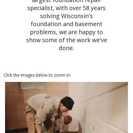
specialist, with over 58 years
solving Wisconsin's
foundation and basement
problems, we are happy to
show some of the work we've
done.
Click the images below to zoom in: