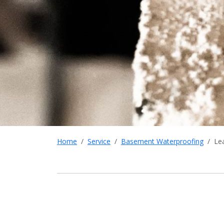
Home
Service
Basement Waterproofing
Le