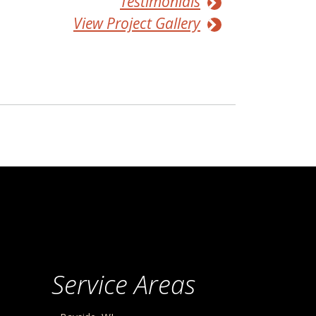
Testimonials
View Project Gallery
Service Areas