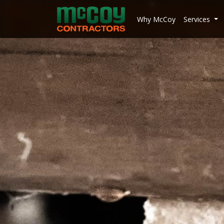
McCoy Contractors, Inc.
Why McCoy
Services