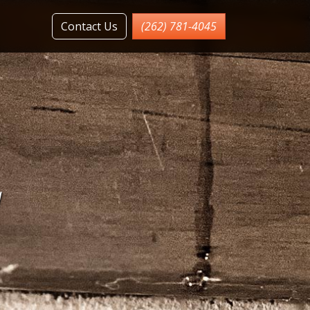
Contact Us
(262) 781-4045
l