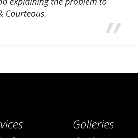
ob explaining the problem to
& Courteous.
vices
Galleries