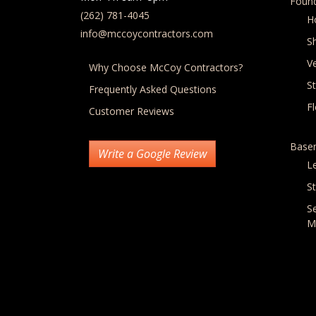
Found
(262) 781-4045
H
info@mccoycontractors.com
S
Ve
Why Choose McCoy Contractors?
S
Frequently Asked Questions
F
Customer Reviews
Base
Write a Google Review
L
St
S
M