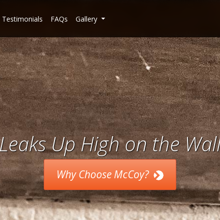
Testimonials
FAQs
Gallery
Leaks Up High on the Wal
Why Choose McCoy?