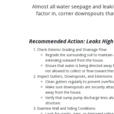
Almost all water seepage and leaki
factor in, corner downspouts tha
Recommended Action: Leaks High 
Check Exterior Grading and Drainage Flow
Regrade the surrounding soil to maintain a
extending outward from the house.
Ensure that water is being directed away 
not allowed to collect or flow toward the
Inspect Gutters, Downspouts, and Extensions
Clean gutters regularly to prevent overflo
Make sure downspouts are securely attac
away from the house.
Verify that sump pump discharge lines al
structure.
Examine Wall and Siding Conditions
Look for cracks, gaps, or damaged siding