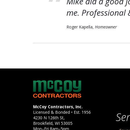
Mike did a good j
me. Professional 
Roger Kapella,
Homeowner
McCoy Contractors, Inc.
Company Information
McCoy Contractors, Inc.
Licensed & Bonded • Est.
1956
Ser
4230 N 126th St,
Brookfield
,
WI
53005
Mon–Fri 8am–5pm