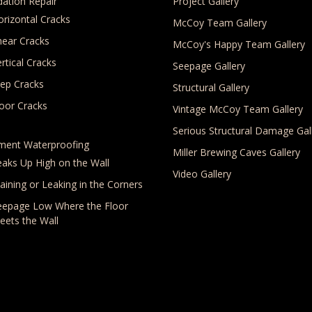
ation Repair
Project Gallery
orizontal Cracks
McCoy Team Gallery
hear Cracks
McCoy's Happy Team Gallery
rtical Cracks
Seepage Gallery
tep Cracks
Structural Gallery
loor Cracks
Vintage McCoy Team Gallery
Serious Structural Damage Gal
ment Waterproofing
Miller Brewing Caves Gallery
eaks Up High on the Wall
Video Gallery
aining or Leaking in the Corners
eepage Low Where the Floor
eets the Wall