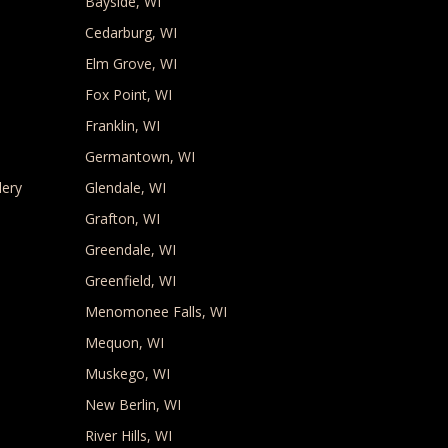
Bayside, WI
Cedarburg, WI
Elm Grove, WI
Fox Point, WI
Franklin, WI
Germantown, WI
lery
Glendale, WI
Grafton, WI
Greendale, WI
Greenfield, WI
Menomonee Falls, WI
Mequon, WI
Muskego, WI
New Berlin, WI
River Hills, WI