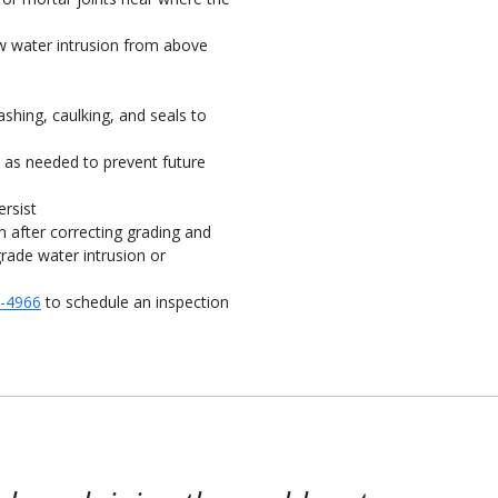
ow water intrusion from above
ashing, caulking, and seals to
s as needed to prevent future
rsist
n after correcting grading and
rade water intrusion or
8-4966
to schedule an inspection