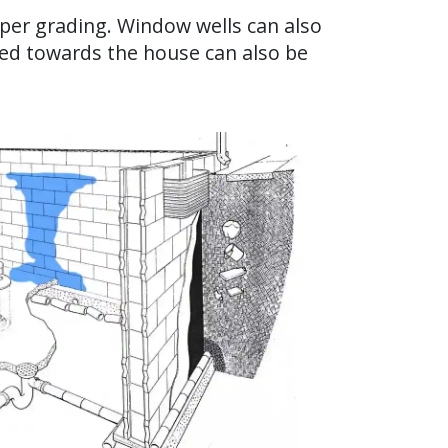
oper grading. Window wells can also
hed towards the house can also be