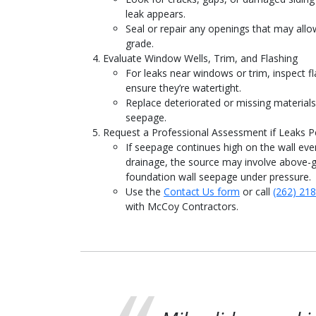
leak appears.
Seal or repair any openings that may all
grade.
Evaluate Window Wells, Trim, and Flashing
For leaks near windows or trim, inspect fl
ensure they’re watertight.
Replace deteriorated or missing material
seepage.
Request a Professional Assessment if Leaks Pe
If seepage continues high on the wall eve
drainage, the source may involve above-g
foundation wall seepage under pressure.
Use the
Contact Us form
or call
(262) 21
with McCoy Contractors.