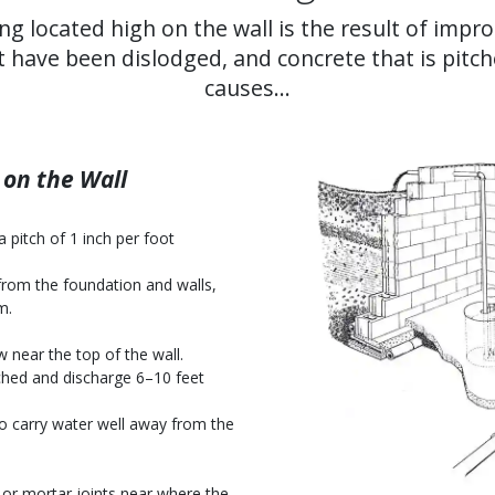
ng located high on the wall is the result of impr
t have been dislodged, and concrete that is pitc
causes...
on the Wall
 pitch of 1 inch per foot
from the foundation and walls,
m.
w near the top of the wall.
hed and discharge 6–10 feet
so carry water well away from the
 or mortar joints near where the