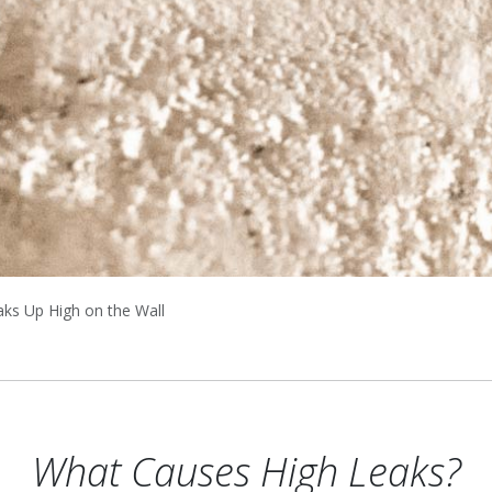
aks Up High on the Wall
What Causes High Leaks?