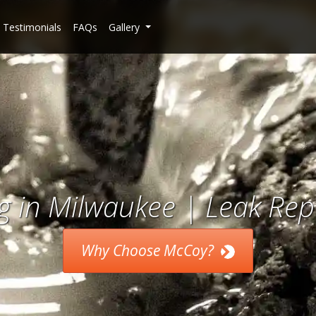
Testimonials
FAQs
Gallery
 in Milwaukee | Leak Repa
Why Choose McCoy?