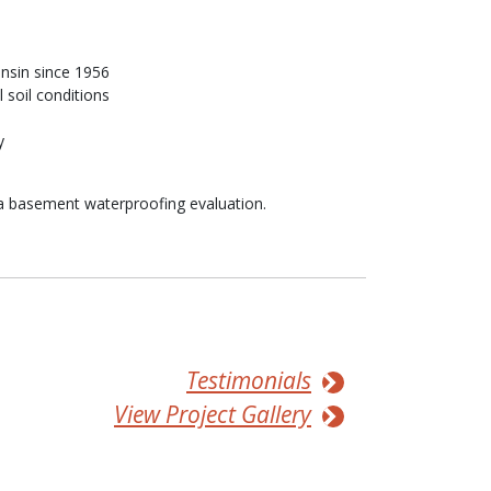
nsin since 1956
 soil conditions
y
a basement waterproofing evaluation.
Testimonials
View Project Gallery