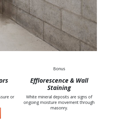
Bonus
ors
Efflorescence & Wall
Staining
ssure or
White mineral deposits are signs of
ongoing moisture movement through
masonry.