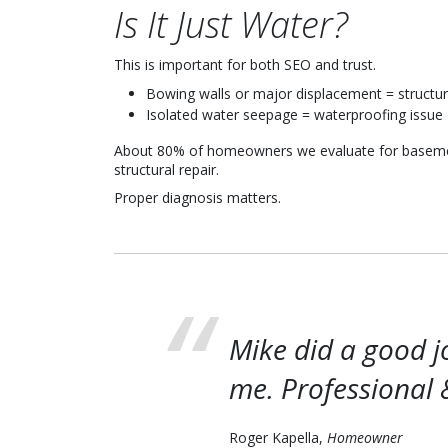
Is It Just Water?
This is important for both SEO and trust.
Bowing walls or major displacement = structur
Isolated water seepage = waterproofing issue
About 80% of homeowners we evaluate for basemen
structural repair.
Proper diagnosis matters.
Mike did a good j
me. Professional 
Roger Kapella,
Homeowner