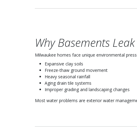
Why Basements Leak 
Milwaukee homes face unique environmental press
Expansive clay soils
Freeze-thaw ground movement
Heavy seasonal rainfall
Aging drain tile systems
Improper grading and landscaping changes
Most water problems are exterior water management