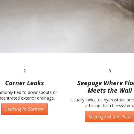
2
3
Corner Leaks
Seepage Where Flo
Meets the Wall
monly tied to downspouts or
centrated exterior drainage.
Usually indicates hydrostatic pre
a failing drain tile system.
Leaking in Corners
Seepage at the Floor