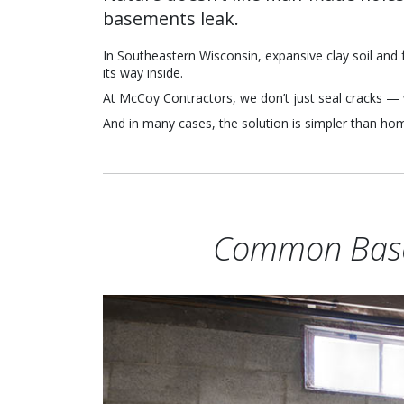
basements leak.
In Southeastern Wisconsin, expansive clay soil and f
its way inside.
At McCoy Contractors, we don’t just seal cracks — 
And in many cases, the solution is simpler than h
Common Base