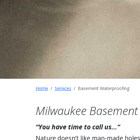
Home
Services
Basement Waterproofing
Milwaukee Basement 
“You have time to call us…”
Nature doesn’t like man-made holes i