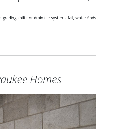
rading shifts or drain tile systems fail, water finds
waukee Homes