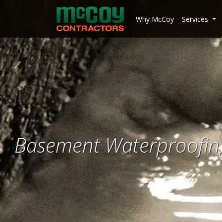
McCoy Contractors, Inc.
Why McCoy
Services
Basement Waterproofing