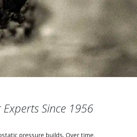
 Experts Since 1956
static pressure builds. Over time,