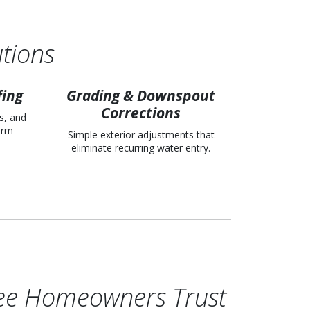
tions
fing
Grading & Downspout
Corrections
s, and
term
Simple exterior adjustments that
eliminate recurring water entry.
ee Homeowners Trust