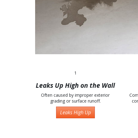
1
Leaks Up High on the Wall
Often caused by improper exterior
Com
grading or surface runoff.
con
Leaks High Up