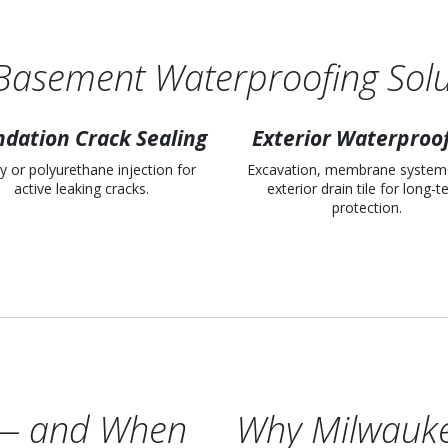
Basement Waterproofing Solu
dation Crack Sealing
Exterior Waterproo
y or polyurethane injection for
Excavation, membrane system
active leaking cracks.
exterior drain tile for long-
protection.
l — and When
Why Milwauk