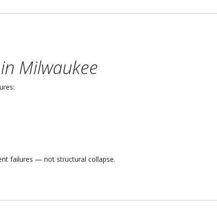
in Milwaukee
ures:
 failures — not structural collapse.