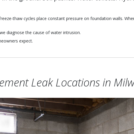
reeze-thaw cycles place constant pressure on foundation walls. When g
we diagnose the cause of water intrusion.
omeowners expect.
ment Leak Locations in Mil