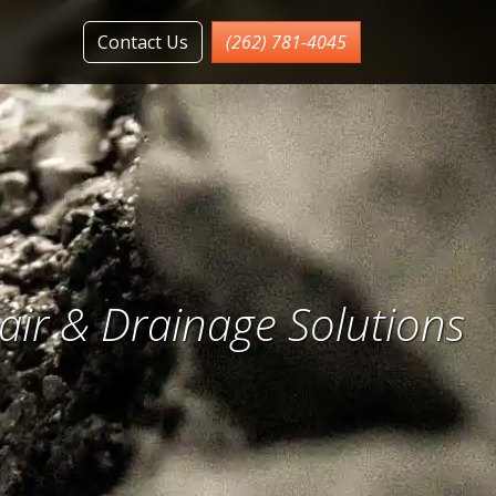
Contact Us
(262) 781-4045
ir & Drainage Solutions