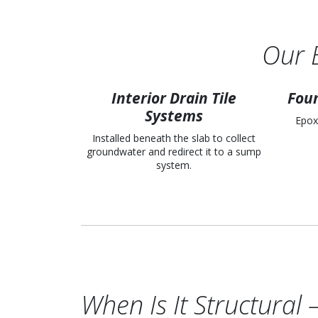
Our 
Interior Drain Tile
Foun
Systems
Epox
Installed beneath the slab to collect
groundwater and redirect it to a sump
system.
When Is It Structura