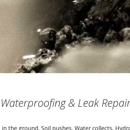
Waterproofing & Leak Repair
n the ground. Soil pushes. Water collects. Hydro