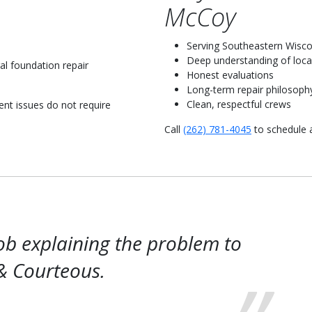
McCoy
Serving Southeastern Wisco
Deep understanding of local
al foundation repair
Honest evaluations
Long-term repair philosoph
Clean, respectful crews
t issues do not require
Call
(262) 781-4045
to schedule 
ob explaining the problem to
& Courteous.